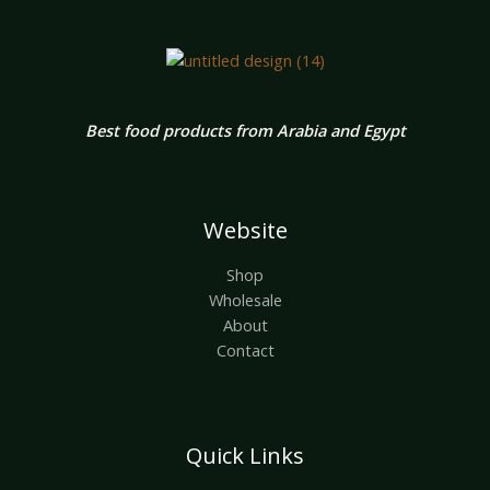
Best food products from Arabia and Egypt
Website
Shop
Wholesale
About
Contact
Quick Links