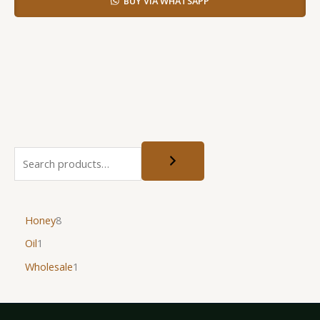
BUY VIA WHATSAPP
Honey
8
Oil
1
Wholesale
1