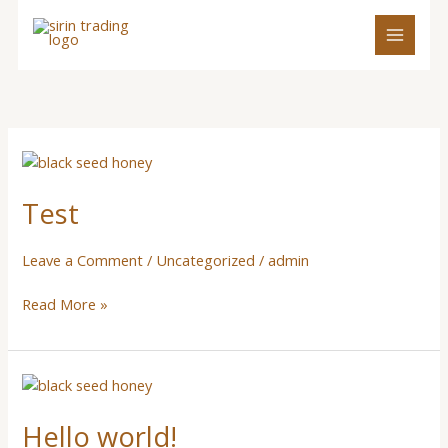
Skip
to
content
Test
Test
Leave a Comment
/
Uncategorized
/
admin
Read More »
Hello
world!
Hello world!