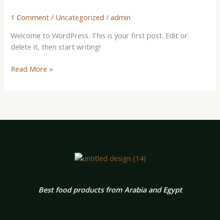
1 Comment
/
Uncategorized
/
admin
Welcome to WordPress. This is your first post. Edit or
delete it, then start writing!
Read More »
Best food products from Arabia and Egypt