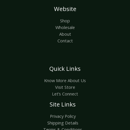
Website
Shop
Wholesale
About
Contact
Quick Links
Know More About Us
Visit Store
Let’s Connect
Site Links
Privacy Policy
Shipping Details
Terms & Conditions